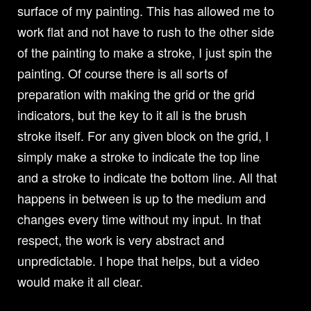
surface of my painting. This has allowed me to
work flat and not have to rush to the other side
of the painting to make a stroke, I just spin the
painting. Of course there is all sorts of
preparation with making the grid or the grid
indicators, but the key to it all is the brush
stroke itself. For any given block on the grid, I
simply make a stroke to indicate the top line
and a stroke to indicate the bottom line. All that
happens in between is up to the medium and
changes every time without my input. In that
respect, the work is very abstract and
unpredictable. I hope that helps, but a video
would make it all clear.