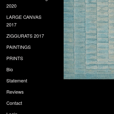
2020
LARGE CANVAS
2017
ZIGGURATS 2017
PAINTINGS
PRINTS
Bio
Statement
Reviews
Contact