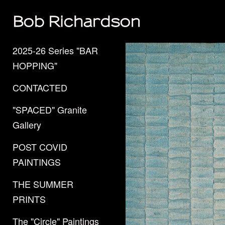
Bob Richardson
2025-26 Series "BAR
HOPPING"
CONTACTED
"SPACED" Granite
Gallery
POST COVID
PAINTINGS
THE SUMMER
PRINTS
The "Circle" Paintings